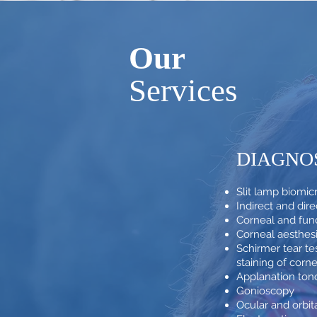
Our
Services
DIAGNO
Slit lamp biomi
Indirect and di
Corneal and fun
Corneal aesthes
Schirmer tear tes
staining of corn
Applanation to
Gonioscopy
Ocular and orbit