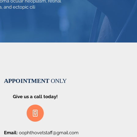
oma ocular neoplasm, retinal
, and ectopic cili
APPOINTMENT
ONLY
Give us a call today!
Email:
oophthovetstaff@gmail.com