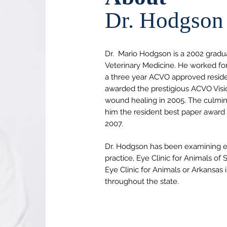
Dr. Hodgson
Dr.
Mario Hodgson is a 2002 gradua
Veterinary Medicine. He worked for
a three year ACVO approved reside
awarded the prestigious ACVO Visio
wound healing in 2005. The culmin
him the resident best paper award
2007.
Dr. Hodgson has been examining eye
practice, Eye Clinic for Animals of
Eye Clinic for Animals or Arkansas
throughout the state.