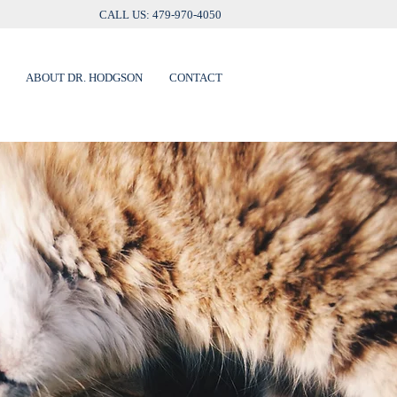
CALL US: 479-970-4050
ABOUT DR. HODGSON
CONTACT