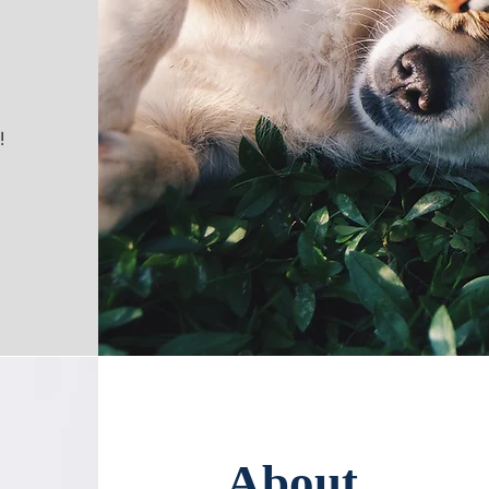
!
About