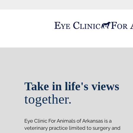
Take in life's views
together.
Eye Clinic For Animals of Arkansas is a
veterinary practice limited to surgery and