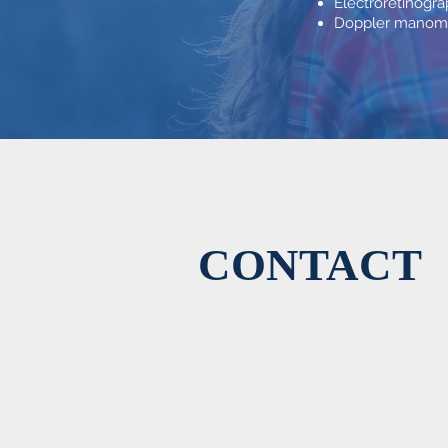
Electroretinogr
Doppler manomet
CONTACT