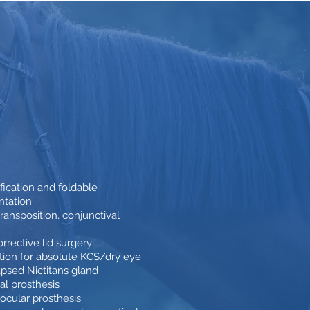
ication and foldable
ntation
ransposition, conjunctival
rrective lid surgery
ition for absolute KCS/dry eye
psed Nictitans gland
al prosthesis
aocular prosthesis