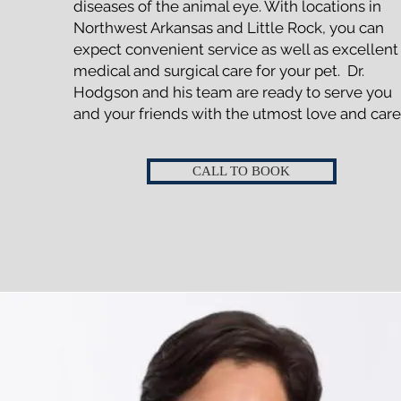
diseases of the animal eye. With locations in
Northwest Arkansas and Little Rock, you can
expect convenient service as well as excellent
medical and surgical care for your pet. Dr.
Hodgson and his team are ready to serve you
and your friends with the utmost love and care
CALL TO BOOK