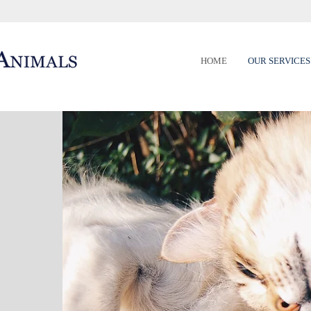
HOME
OUR SERVICES