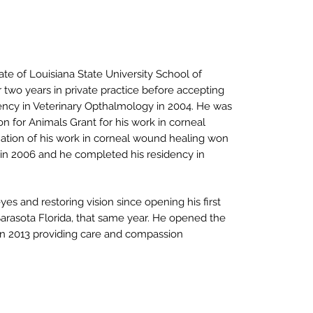
te of Louisiana State University School of
 two years in private practice before accepting
ncy in Veterinary Opthalmology in 2004. He was
n for Animals Grant for his work in corneal
ation of his work in corneal wound healing won
 in 2006 and he completed his residency in
s and restoring vision since opening his first
 Sarasota Florida, that same year. He opened the
 in 2013 providing care and compassion