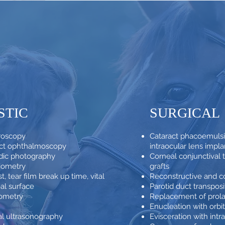
STIC
SURGICAL
croscopy
Cataract phacoemulsif
rect ophthalmoscopy
intraocular lens impla
dic photography
Corneal conjunctival t
iometry
grafts
t, tear film break up time, vital
Reconstructive and co
eal surface
Parotid duct transpos
nometry
Replacement of prola
Enucleation with orbit
al ultrasonography
Evisceration with intr