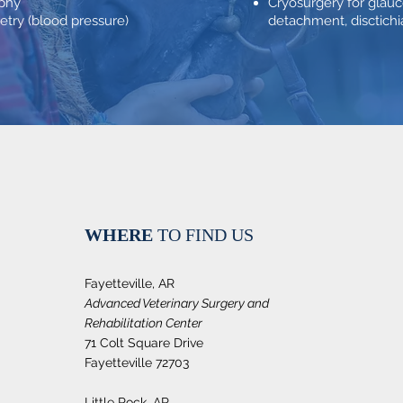
aphy
Cryosurgery for glauc
ry (blood pressure)
detachment, disctichia
WHERE
TO FIND US
Fayetteville, AR
Advanced Veterinary Surgery and
Rehabilitation Center
71 Colt Square Drive
Fayetteville 72703
Little Rock, AR